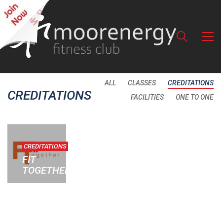
ALL
CLASSES
CREDITATIONS
CREDITATIONS
FACILITIES
ONE TO ONE
CREDITATIONS
FIT
TOGETHER