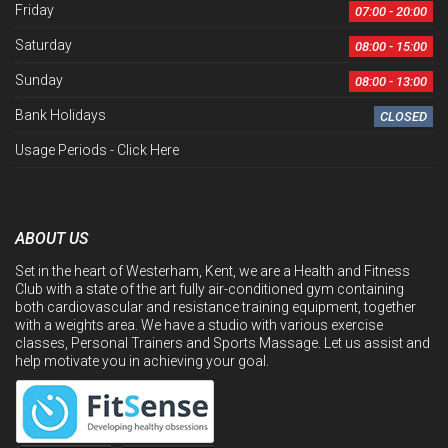
Friday
07:00 - 20:00
Saturday
08:00 - 15:00
Sunday
08:00 - 13:00
Bank Holidays
CLOSED
Usage Periods -
Click Here
ABOUT US
Set in the heart of Westerham, Kent, we are a Health and Fitness
Club with a state of the art fully air-conditioned gym containing
both cardiovascular and resistance training equipment, together
with a weights area. We have a studio with various exercise
classes, Personal Trainers and Sports Massage. Let us assist and
help motivate you in achieving your goal.