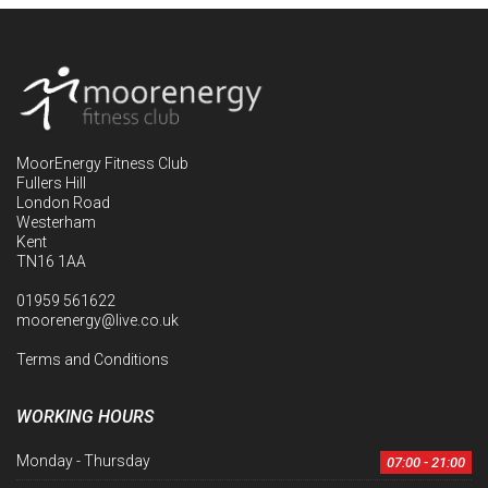
MoorEnergy Fitness Club
Fullers Hill
London Road
Westerham
Kent
TN16 1AA
01959 561622
moorenergy@live.co.uk
Terms and Conditions
WORKING HOURS
Monday - Thursday
07:00 - 21:00