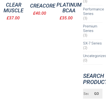
(3)
CLEAR
PLATINUM
CREACORE
Performance
MUSCLE
BCAA
£
40.00
Series
£
37.00
£
35.00
(3)
Premium
Series
(3)
SX-7 Series
(2)
Uncategorize
(0)
SEARCH
PRODUC
Search
GO
for: