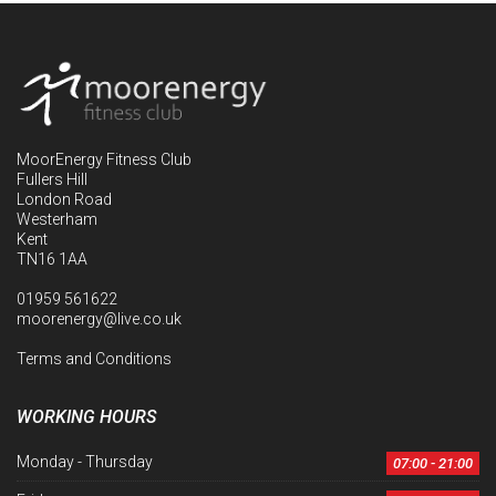
MoorEnergy Fitness Club
Fullers Hill
London Road
Westerham
Kent
TN16 1AA
01959 561622
moorenergy@live.co.uk
Terms and Conditions
WORKING HOURS
Monday - Thursday
07:00 - 21:00