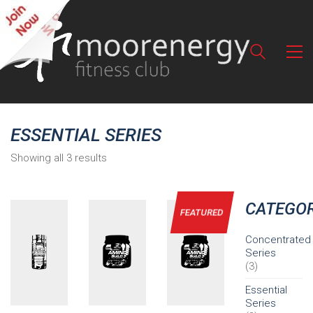
ESSENTIAL SERIES
Showing all 3 results
CATEGOR
FEATURED
Concentrated
Series
(3)
Essential
Series