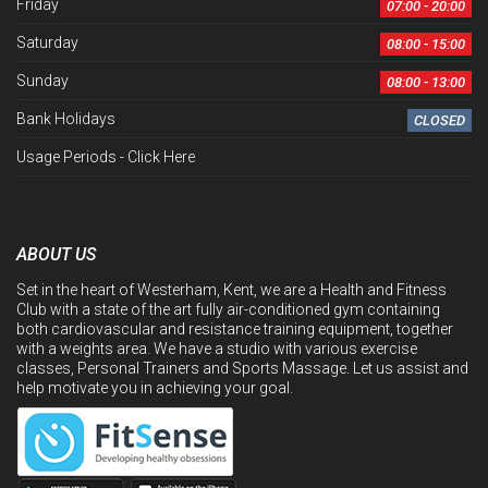
Friday
07:00 - 20:00
Saturday
08:00 - 15:00
Sunday
08:00 - 13:00
Bank Holidays
CLOSED
Usage Periods -
Click Here
ABOUT US
Set in the heart of Westerham, Kent, we are a Health and Fitness
Club with a state of the art fully air-conditioned gym containing
both cardiovascular and resistance training equipment, together
with a weights area. We have a studio with various exercise
classes, Personal Trainers and Sports Massage. Let us assist and
help motivate you in achieving your goal.