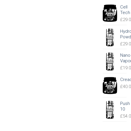
Cell
Tech
£
29.
Hydr
Powd
£
29.
Nano
Vapo
£
19.
Crea
£
40.
Push
10
£
54.