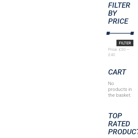
FILTER
BY
PRICE
Min
Max
FILTER
price
price
Price:
£30
—
£40
CART
No
products in
the basket.
TOP
RATED
PRODUC