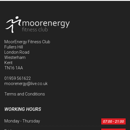
MoorEnergy Fitness Club
Fullers Hill
London Road
Westerham
Kent
TN16 1AA
01959 561622
moorenergy@live.co.uk
Terms and Conditions
WORKING HOURS
Monday - Thursday
07:00 - 21:00