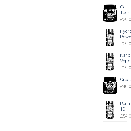
Cell
Tech
£
29.
Hydr
Powd
£
29.
Nano
Vapo
£
19.
Crea
£
40.
Push
10
£
54.