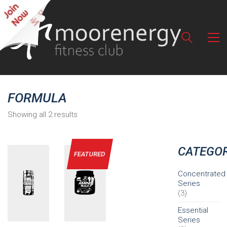
FORMULA
Showing all 2 results
CATEGOR
FEATURED
Concentrated
Series
(3)
Essential
Series