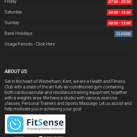
Friday
07:00 - 20:00
Saturday
08:00 - 15:00
Sunday
08:00 - 13:00
Bank Holidays
CLOSED
Usage Periods -
Click Here
ABOUT US
Set in the heart of Westerham, Kent, we are a Health and Fitness
Club with a state of the art fully air-conditioned gym containing
both cardiovascular and resistance training equipment, together
with a weights area. We have a studio with various exercise
classes, Personal Trainers and Sports Massage. Let us assist and
help motivate you in achieving your goal.