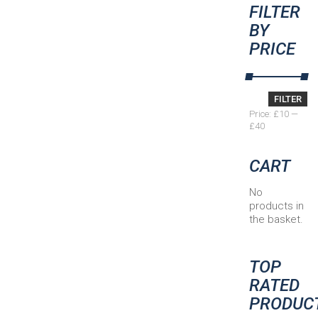
FILTER
BY
PRICE
Min
Max
FILTER
price
price
Price:
£10
—
£40
CART
No
products in
the basket.
TOP
RATED
PRODUC