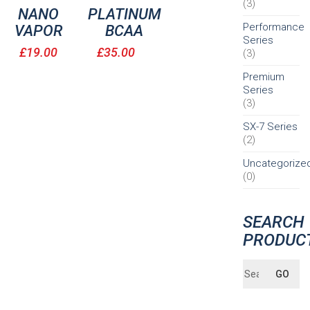
(3)
NANO
PLATINUM
Performance
VAPOR
BCAA
Series
£
19.00
£
35.00
(3)
Premium
Series
(3)
SX-7 Series
(2)
Uncategorize
(0)
SEARCH
PRODUC
Search
GO
for: