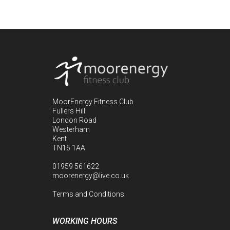
MoorEnergy Fitness Club
Fullers Hill
London Road
Westerham
Kent
TN16 1AA
01959 561622
moorenergy@live.co.uk
Terms and Conditions
WORKING HOURS