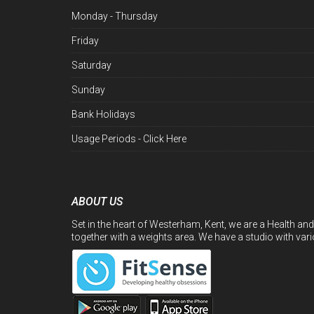
Monday - Thursday
Friday
Saturday
Sunday
Bank Holidays
Usage Periods -
Click Here
ABOUT US
Set in the heart of Westerham, Kent, we are a Health and
together with a weights area. We have a studio with var