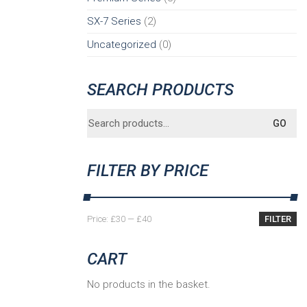
SX-7 Series
(2)
Uncategorized
(0)
SEARCH PRODUCTS
Search
GO
for:
FILTER BY PRICE
Min
Max
Price:
£30
—
£40
FILTER
price
price
CART
No products in the basket.