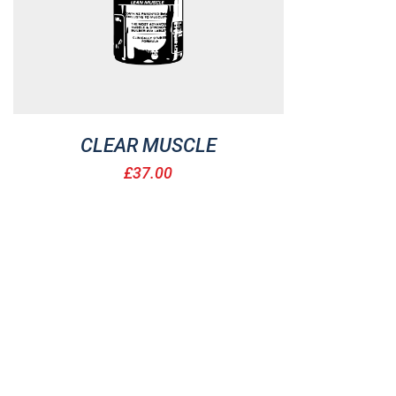
CLEAR MUSCLE
£
37.00