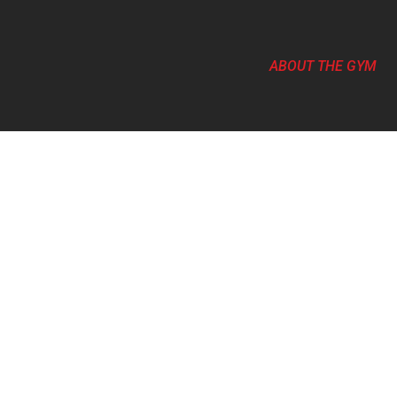
ABOUT THE GYM