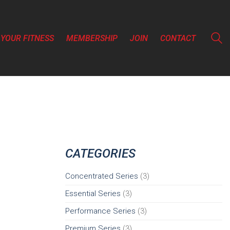
YOUR FITNESS
MEMBERSHIP
JOIN
CONTACT
CATEGORIES
Concentrated Series
(3)
Essential Series
(3)
Performance Series
(3)
Premium Series
(3)