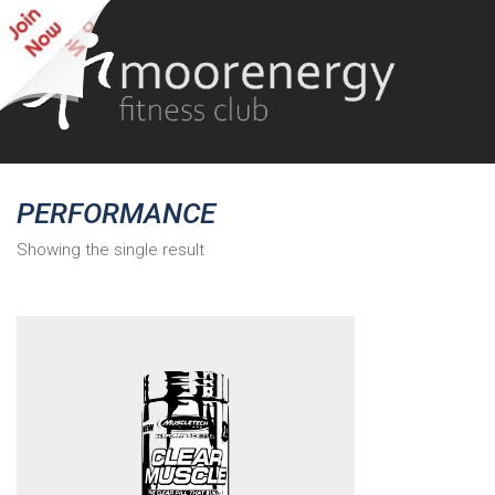
PERFORMANCE
Showing the single result