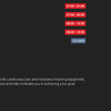
07:00 - 21:00
07:00 - 20:00
08:00 - 15:00
08:00 - 13:00
CLOSED
g both cardiovascular and resistance training equipment,
ist and help motivate you in achieving your goal.