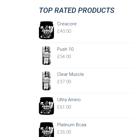
TOP RATED PRODUCTS
Creacore
£
40.00
Push 10
£
54.00
Clear Muscle
£
37.00
Ultra Amino
£
61.00
Platinum Bcaa
£
35.00