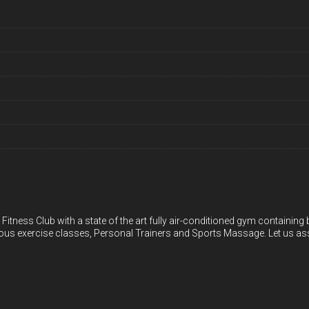
 Fitness Club with a state of the art fully air-conditioned gym containin
ious exercise classes, Personal Trainers and Sports Massage. Let us ass